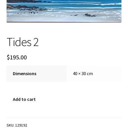
FAQ
Gallery
Tides 2
About
Other Services
$
195.00
Valuations & Resales
Dimensions
40 × 30 cm
Location
Tides
Add to cart
My account
2
quantity
Newsletter
SKU:
129192