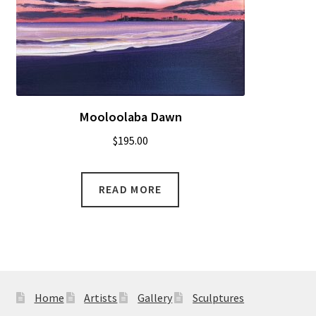
Mooloolaba Dawn
$
195.00
READ MORE
Home
Artists
Gallery
Sculptures