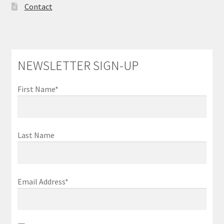
Contact
NEWSLETTER SIGN-UP
First Name*
Last Name
Email Address*