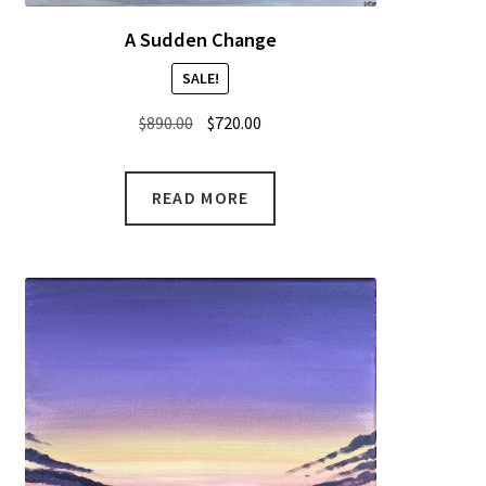
A Sudden Change
SALE!
Original
Current
$
890.00
$
720.00
price
price
was:
is:
READ MORE
$890.00.
$720.00.