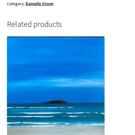
Sample Page
Category:
Danielle Storm
Related products