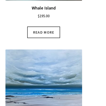
Whale Island
$
195.00
READ MORE