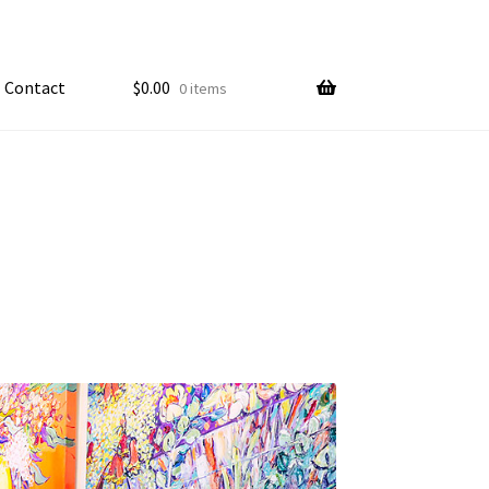
Contact
$
0.00
0 items
My account
ample Page