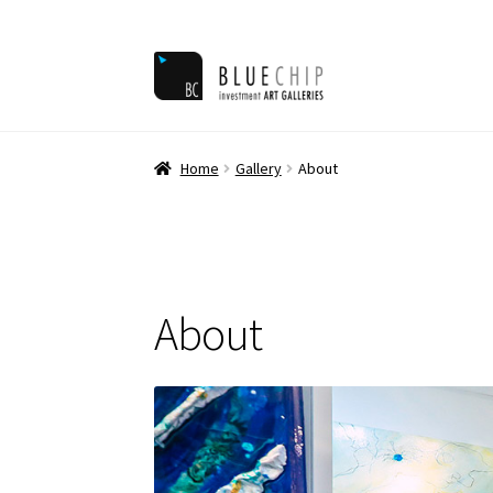
Skip
Skip
to
to
navigation
content
Home
Ar
Home
Gallery
About
About