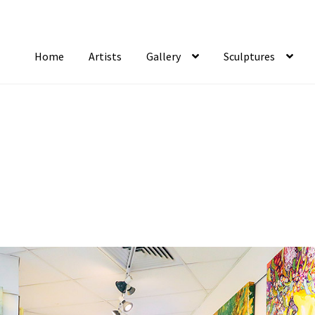
Home
Artists
Gallery
Sculptures
tist Notifications
Artists
blog
Cart
Checkout
Contact
FAQ
Gallery
Newsletter
S