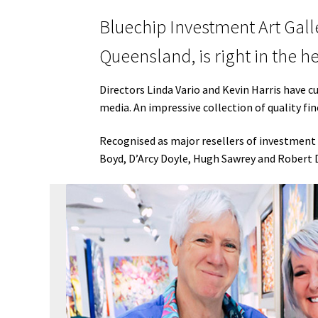
Bluechip Investment Art Galle
Queensland, is right in the h
Directors Linda Vario and Kevin Harris have c
media. An impressive collection of quality fi
Recognised as major resellers of investment 
Boyd, D’Arcy Doyle, Hugh Sawrey and Robert 