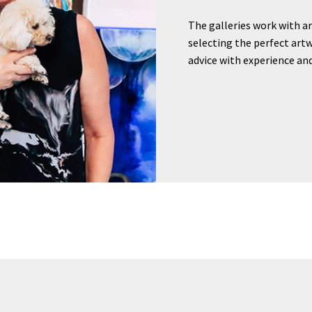
The galleries work with ar
selecting the perfect artw
advice with experience and