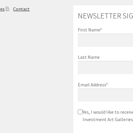
res
Contact
NEWSLETTER SI
First Name*
Last Name
Email Address*
Yes, I would like to rec
Investment Art Galleries