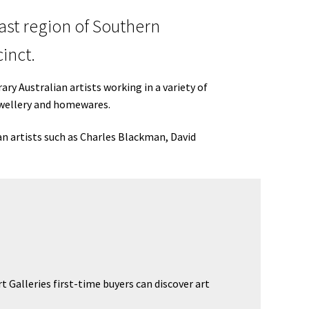
oast region of Southern
inct.
ry Australian artists working in a variety of
jewellery and homewares.
an artists such as Charles Blackman, David
 Galleries first-time buyers can discover art