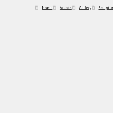
Home
Artists
Gallery
Sculptu