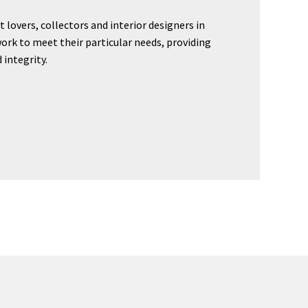
t lovers, collectors and interior designers in
ork to meet their particular needs, providing
 integrity.