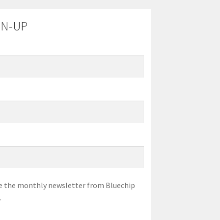
GN-UP
eive the monthly newsletter from Bluechip
.