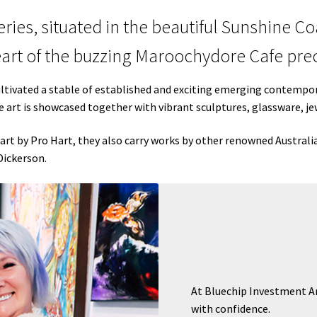
ries, situated in the beautiful Sunshine C
eart of the buzzing Maroochydore Cafe prec
ultivated a stable of established and exciting emerging contempora
ne art is showcased together with vibrant sculptures, glassware, 
art by Pro Hart, they also carry works by other renowned Australi
Dickerson.
At Bluechip Investment Art
with confidence.