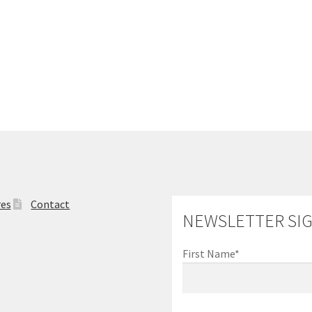
res
Contact
NEWSLETTER SI
First Name*