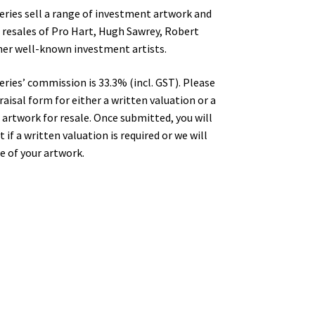
eries sell a range of investment artwork and
 resales of Pro Hart, Hugh Sawrey, Robert
her well-known investment artists.
ries’ commission is 33.3% (incl. GST). Please
raisal form for either a written valuation or a
n artwork for resale. Once submitted, you will
 if a written valuation is required or we will
e of your artwork.