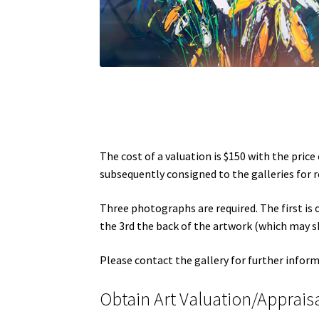
The cost of a valuation is $150 with the pric
subsequently consigned to the galleries for re
Three photographs are required. The first is o
the 3rd the back of the artwork (which may s
Please contact the gallery for further infor
Obtain Art Valuation/Apprais