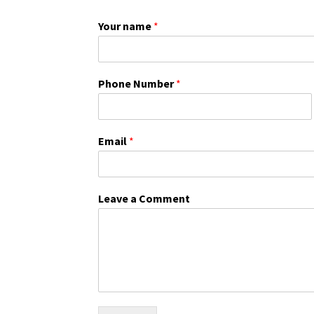
Your name
*
Phone Number
*
Email
*
Leave a Comment