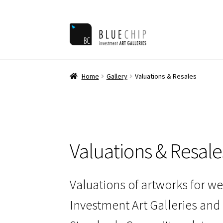
Skip
Skip
to
to
navigation
content
Home
Ar
Home
Gallery
Valuations & Resales
Valuations & Resale
Valuations of artworks for we
Investment Art Galleries and 