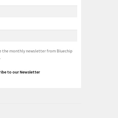
eive the monthly newsletter from Bluechip
.