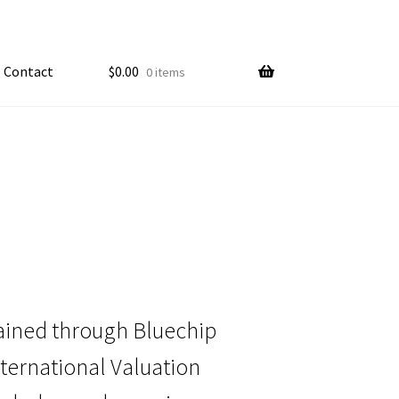
Contact
$
0.00
0 items
My account
ample Page
btained through Bluechip
nternational Valuation