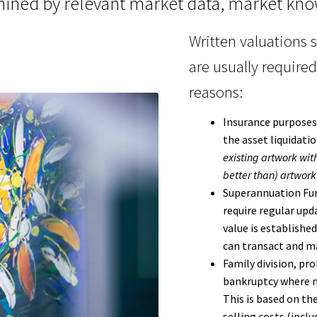
ined by relevant market data, market kno
Written valuations 
are usually required
reasons:
Insurance purposes
the asset liquidati
existing artwork with
better than) artwork 
Superannuation Fun
require regular upd
value is established
can transact and mar
Family division, pr
bankruptcy where m
This is based on th
selling costs (inc