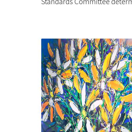
Standards Committee determ