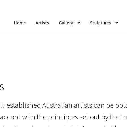
Home
Artists
Gallery
Sculptures
tist Notifications
Artists
blog
Cart
Checkout
Contact
FAQ
Gallery
Newsletter
S
s
ll-established Australian artists can be o
accord with the principles set out by the I