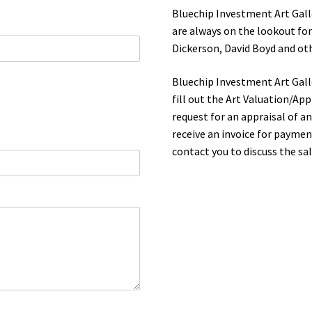
Bluechip Investment Art Gall
are always on the lookout for
Dickerson, David Boyd and ot
Bluechip Investment Art Galle
fill out the Art Valuation/App
request for an appraisal of a
receive an invoice for payment
contact you to discuss the sal