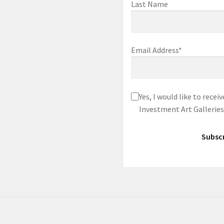
Last Name
Email Address*
Yes, I would like to rec
Investment Art Galleries