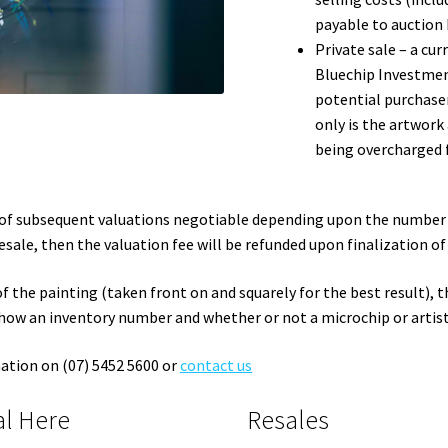
payable to auction 
Private sale – a cur
Bluechip Investment
potential purchase
only is the artwork
being overcharged 
e of subsequent valuations negotiable depending upon the number o
sale, then the valuation fee will be refunded upon finalization of 
f the painting (taken front on and squarely for the best result), t
how an inventory number and whether or not a microchip or artist
mation on (07) 5452 5600 or
contact us
al Here
Resales