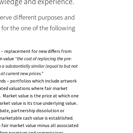
wledge and experience.
serve different purposes and
 for the one of the following
 – replacement for new differs from
on value
“the cost of replacing the pre-
 a substantially similar (equal to but not
at current new prices.”
ds – portfolios which include artwork
ated valuations where fair market
. Market value is the price at which one
ket value is its true underlying value..
obate, partnership dissolution or
arketable cash value is established.
e fair market value minus all associated
luding premium and commissions