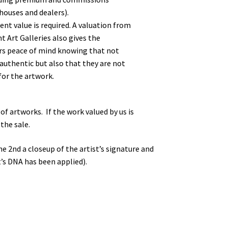
houses and dealers).
rent value is required. A valuation from
 Art Galleries also gives the
rs peace of mind knowing that not
 authentic but also that they are not
for the artwork.
f artworks. If the work valued by us is
the sale.
he 2nd a closeup of the artist’s signature and
’s DNA has been applied).