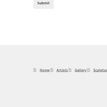
Submit
Home
Artists
Gallery
Sculptu