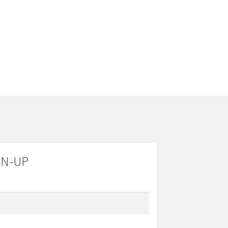
GN-UP