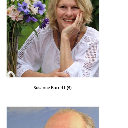
Susanne Barrett
(9)