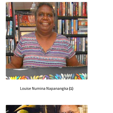
Louise Numina Napanangka
(1)