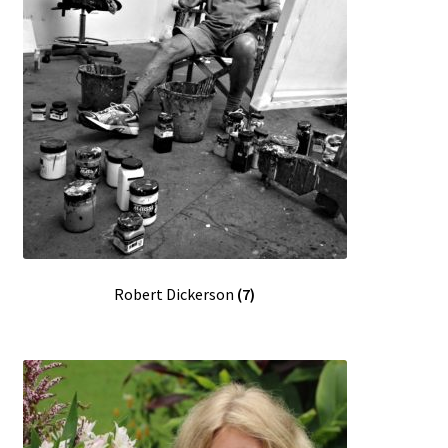
Robert Dickerson
(7)