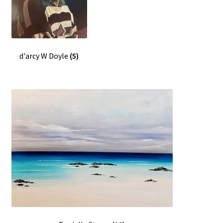
d'arcy W Doyle
(5)