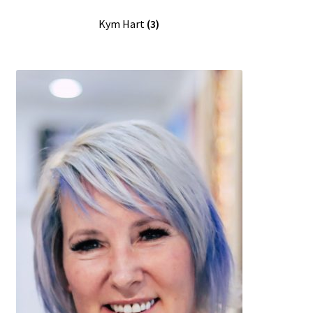
Kym Hart
(3)