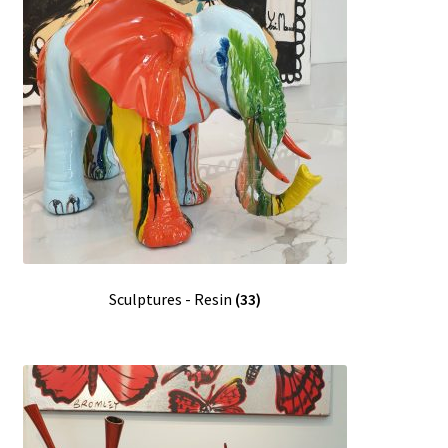
Sculptures - Resin
(33)