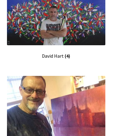
David Hart
(4)