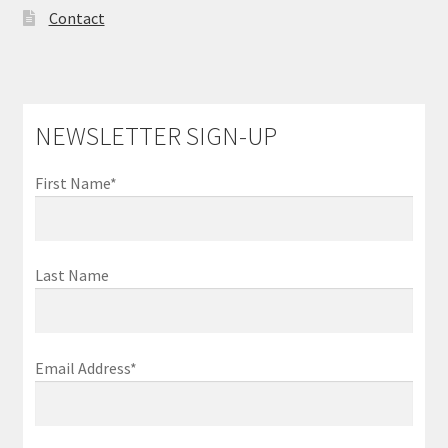
Contact
NEWSLETTER SIGN-UP
First Name*
Last Name
Email Address*