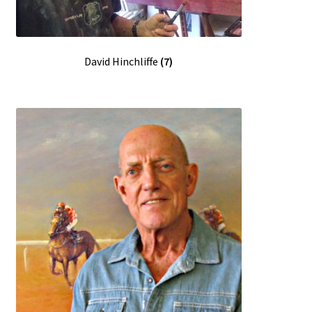
David Hinchliffe
(7)