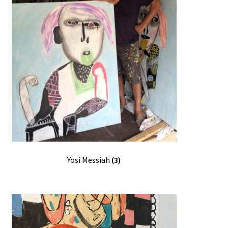
Yosi Messiah
(3)