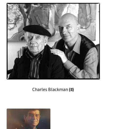
Sample Page
Charles Blackman
(8)