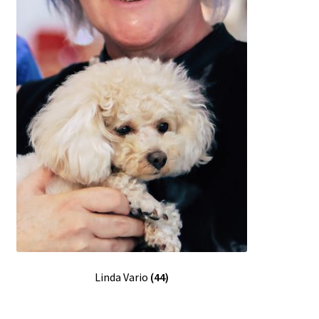
Linda Vario
(44)