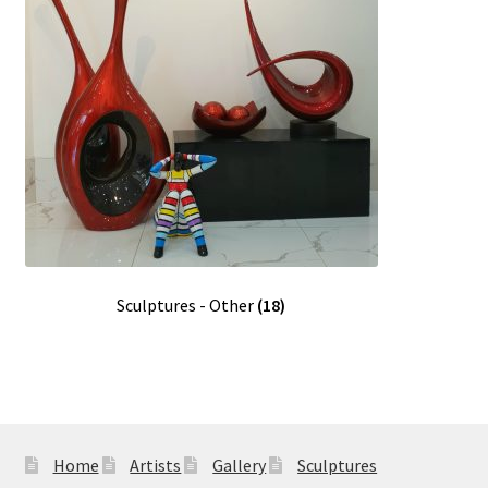
Sculptures - Other
(18)
Home
Artists
Gallery
Sculptures