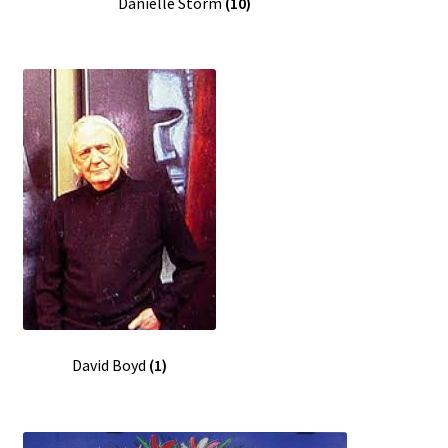
Danielle Storm
(10)
David Boyd
(1)