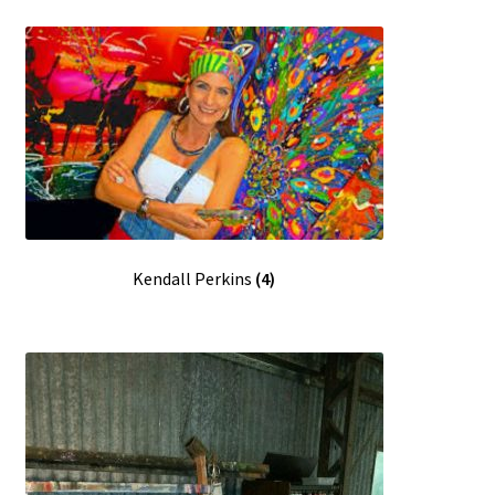
Kendall Perkins
(4)