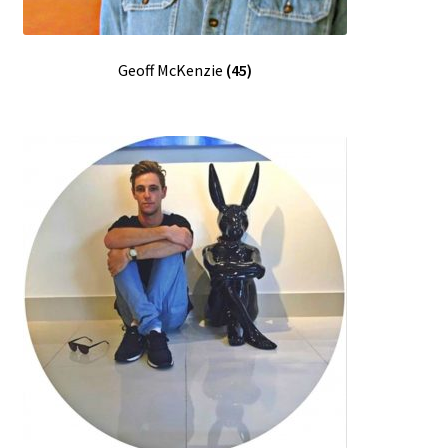
Geoff McKenzie
(45)