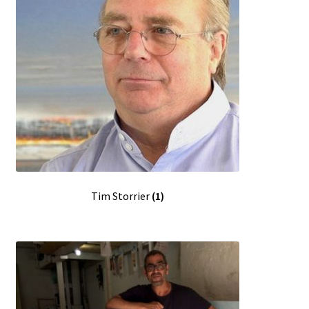
Tim Storrier
(1)