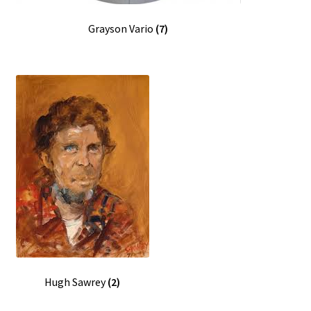
Grayson Vario
(7)
Hugh Sawrey
(2)