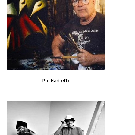
Pro Hart
(41)