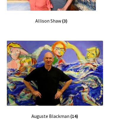
FAQ
Allison Shaw
(3)
Gallery
About
Other Services
Valuations & Resales
Location
My account
Auguste Blackman
(14)
Newsletter