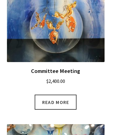
Committee Meeting
$
2,400.00
READ MORE