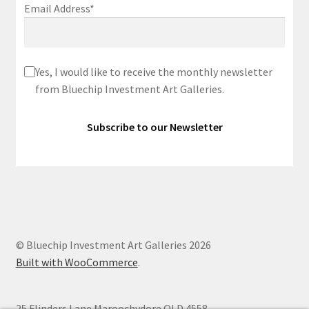
Email Address*
Yes, I would like to receive the monthly newsletter
from Bluechip Investment Art Galleries.
© Bluechip Investment Art Galleries 2026
Built with WooCommerce
.
25 Flinders Lane Maroochydore QLD 4558