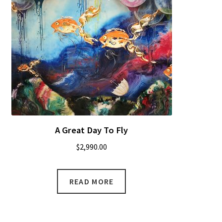
A Great Day To Fly
$
2,990.00
READ MORE