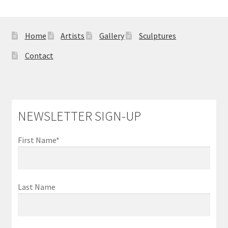
Home
Artists
Gallery
Sculptures
Contact
NEWSLETTER SIGN-UP
First Name*
Last Name