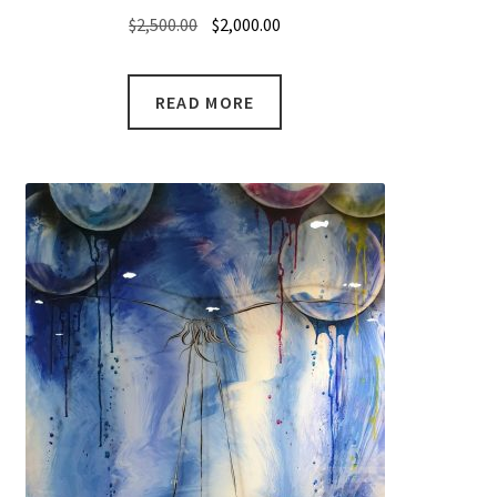
Original
Current
$
2,500.00
$
2,000.00
price
price
was:
is:
READ MORE
$2,500.00.
$2,000.00.