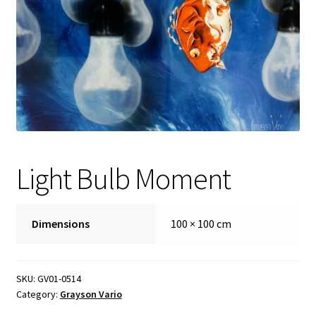
FAQ
Gallery
About
Other Services
Light Bulb Moment
Valuations & Resales
Location
Dimensions
100 × 100 cm
My account
SKU:
GV01-0514
Newsletter
Category:
Grayson Vario