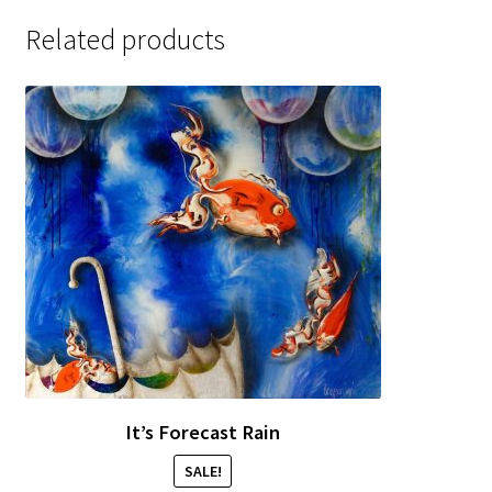
Sample Page
Related products
It’s Forecast Rain
SALE!