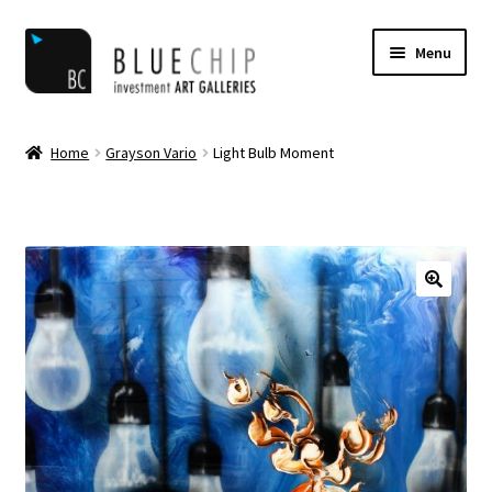
Skip
Skip
Menu
to
to
navigation
content
Home
Home
Grayson Vario
Light Bulb Moment
Artist Notifications
Artists
blog
Cart
Checkout
Contact