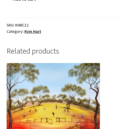
Sample Page
quantity
SKU:
KHBC12
Category:
Kym Hart
Related products