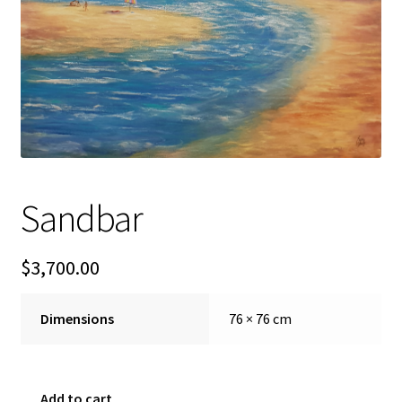
FAQ
Gallery
About
Other Services
Sandbar
Valuations & Resales
$
3,700.00
Location
My account
Dimensions
76 × 76 cm
Newsletter
Sandbar
Add to cart