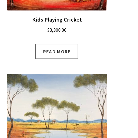
Kids Playing Cricket
$
3,300.00
READ MORE