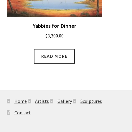
Yabbies for Dinner
$
3,300.00
READ MORE
Home
Artists
Gallery
Sculptures
Contact