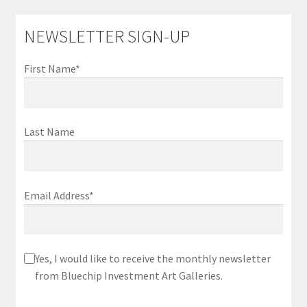
NEWSLETTER SIGN-UP
First Name*
Last Name
Email Address*
Yes, I would like to receive the monthly newsletter
from Bluechip Investment Art Galleries.