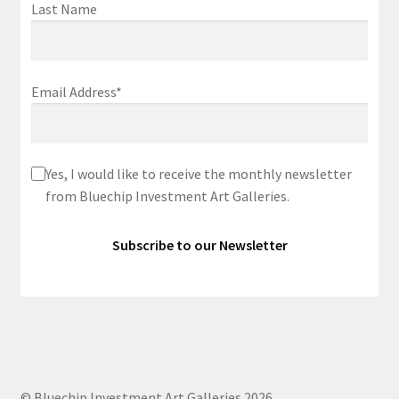
Last Name
Email Address*
Yes, I would like to receive the monthly newsletter
from Bluechip Investment Art Galleries.
© Bluechip Investment Art Galleries 2026