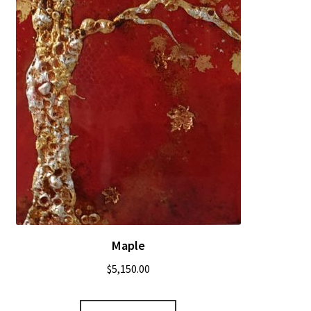
Maple
$
5,150.00