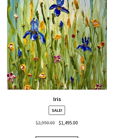
Iris
SALE!
Original
Current
$
2,990.00
$
1,495.00
price
price
was:
is: