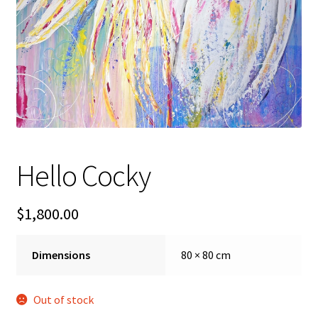
FAQ
Gallery
About
Other Services
Hello Cocky
Valuations & Resales
$
1,800.00
Location
My account
Dimensions
80 × 80 cm
Newsletter
Out of stock