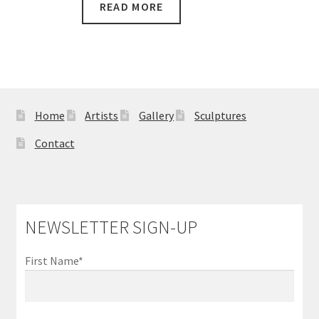
READ MORE
Home
Artists
Gallery
Sculptures
Contact
NEWSLETTER SIGN-UP
First Name*