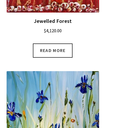
Jewelled Forest
$
4,120.00
READ MORE