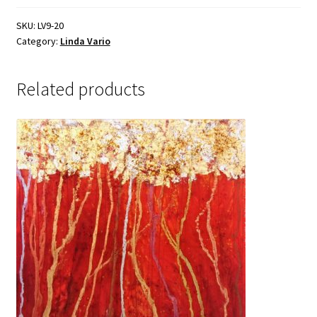
Sample Page
SKU:
LV9-20
Category:
Linda Vario
Related products