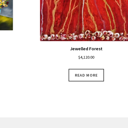
Jewelled Forest
$
4,120.00
READ MORE