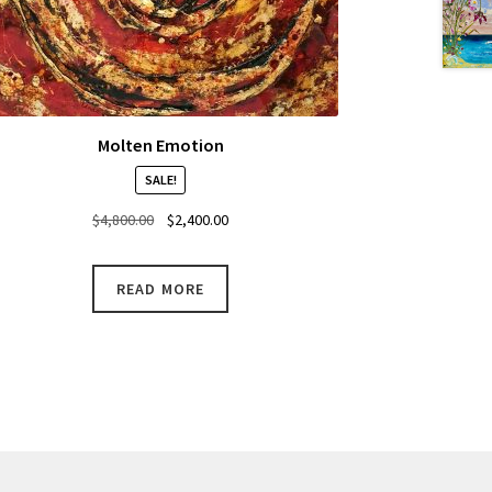
Molten Emotion
SALE!
Original
Current
$
4,800.00
$
2,400.00
price
price
was:
is:
READ MORE
$4,800.00.
$2,400.00.