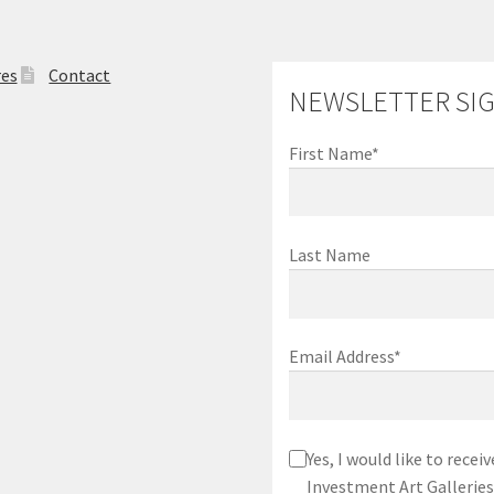
res
Contact
NEWSLETTER SI
First Name*
Last Name
Email Address*
Yes, I would like to rec
Investment Art Galleries