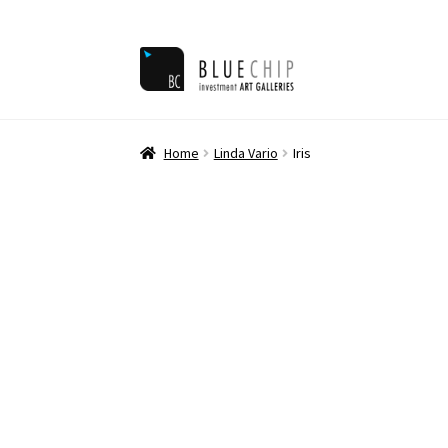
Skip
Skip
to
to
navigation
content
Home
Ar
Home
Linda Vario
Iris