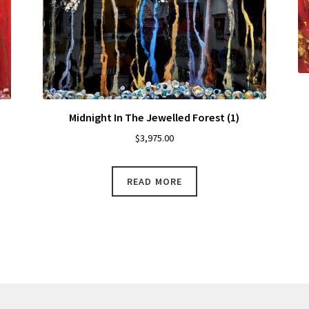
Midnight In The Jewelled Forest (1)
$
3,975.00
READ MORE