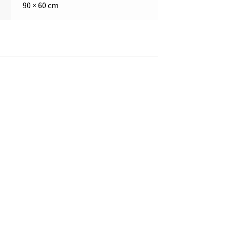
90 × 60 cm