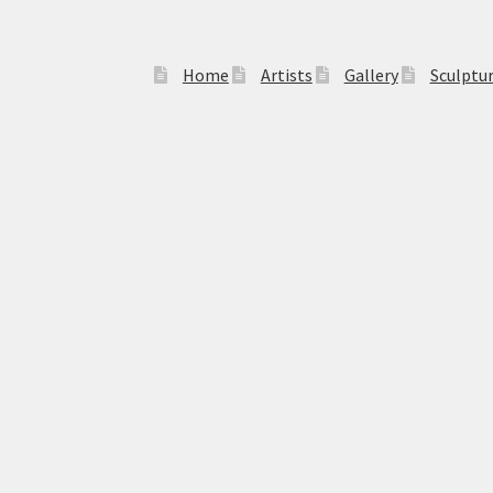
Home
Artists
Gallery
Sculptu