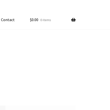
Contact
$
0.00
0 items
My account
ample Page