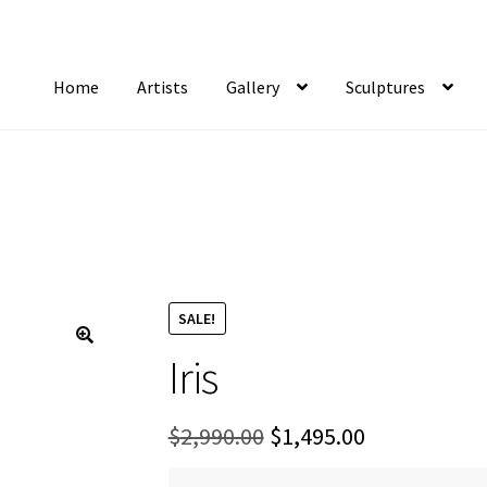
Home
Artists
Gallery
Sculptures
tist Notifications
Artists
blog
Cart
Checkout
Contact
FAQ
Gallery
Newsletter
S
SALE!
Iris
Original
Current
$
2,990.00
$
1,495.00
price
price