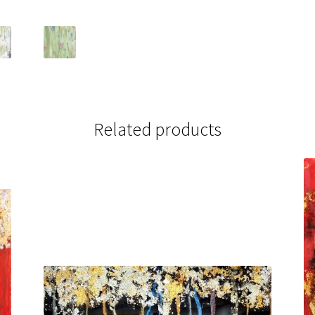
Related products