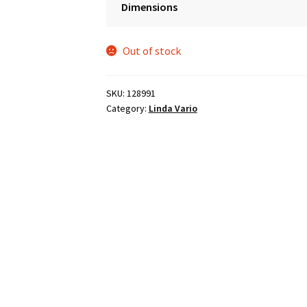
Dimensions
was:
is:
$2,990.00.
$1,495.00.
Out of stock
SKU:
128991
Category:
Linda Vario