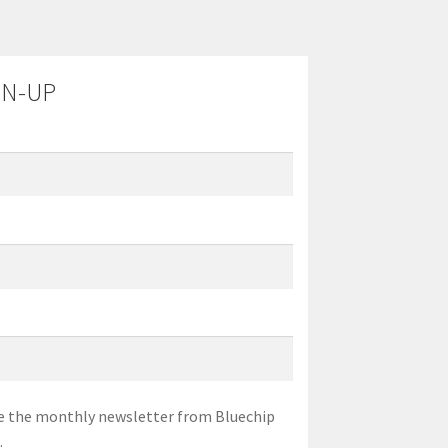
GN-UP
eive the monthly newsletter from Bluechip
.