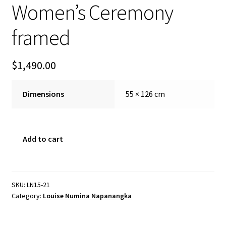
Women’s Ceremony
FAQ
framed
Gallery
$
1,490.00
About
Dimensions
55 × 126 cm
Other Services
Valuations & Resales
Women's
Add to cart
Ceremony
Location
framed
quantity
My account
SKU:
LN15-21
Category:
Louise Numina Napanangka
Newsletter