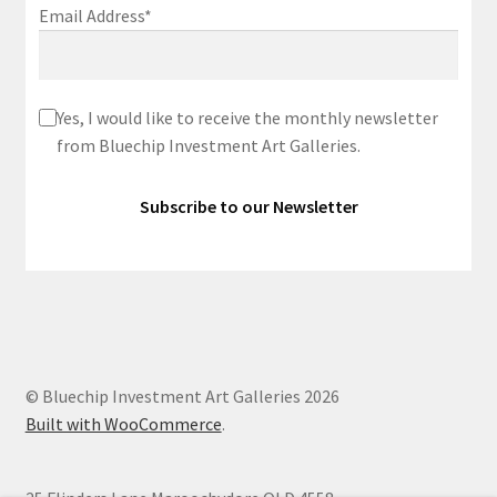
Email Address*
Yes, I would like to receive the monthly newsletter
from Bluechip Investment Art Galleries.
© Bluechip Investment Art Galleries 2026
Built with WooCommerce
.