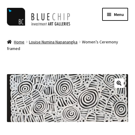
Skip
Skip
Menu
to
to
navigation
content
Home
Home
Louise Numina Napanangka
Women’s Ceremony
framed
Artist Notifications
Artists
blog
Cart
Checkout
Contact