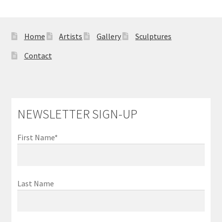
Sample Page
Home
Artists
Gallery
Sculptures
Contact
NEWSLETTER SIGN-UP
First Name*
Last Name