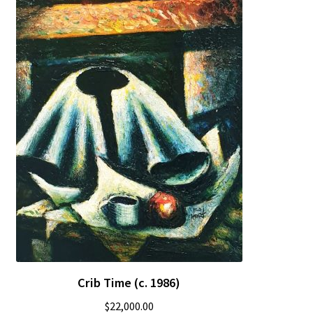
Crib Time (c. 1986)
$
22,000.00