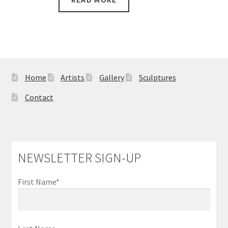
$5,600.00.
$4,600.00.
Home
Artists
Gallery
Sculptures
Contact
NEWSLETTER SIGN-UP
First Name*