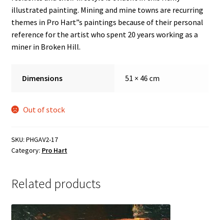
Sample Page
illustrated painting. Mining and mine towns are recurring
themes in Pro Hart”s paintings because of their personal
reference for the artist who spent 20 years working as a
miner in Broken Hill.
Dimensions
51 × 46 cm
Out of stock
SKU:
PHGAV2-17
Category:
Pro Hart
Related products