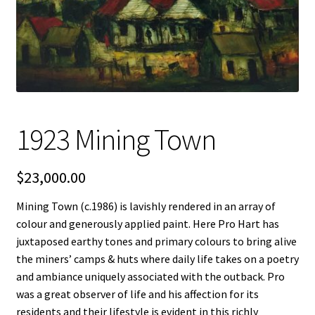
FAQ
Gallery
About
1923 Mining Town
Other Services
Valuations & Resales
$
23,000.00
Mining Town (c.1986) is lavishly rendered in an array of
Location
colour and generously applied paint. Here Pro Hart has
juxtaposed earthy tones and primary colours to bring alive
My account
the miners’ camps & huts where daily life takes on a poetry
and ambiance uniquely associated with the outback. Pro
Newsletter
was a great observer of life and his affection for its
residents and their lifestyle is evident in this richly