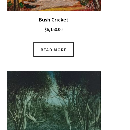
Bush Cricket
$
6,150.00
READ MORE