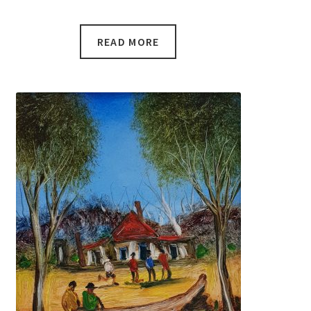
READ MORE