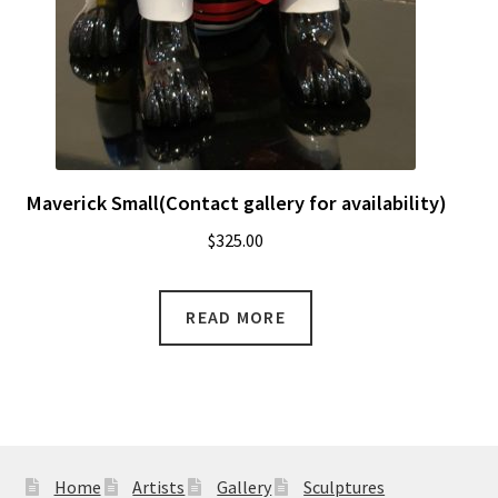
Maverick Small(Contact gallery for availability)
$
325.00
READ MORE
Home
Artists
Gallery
Sculptures