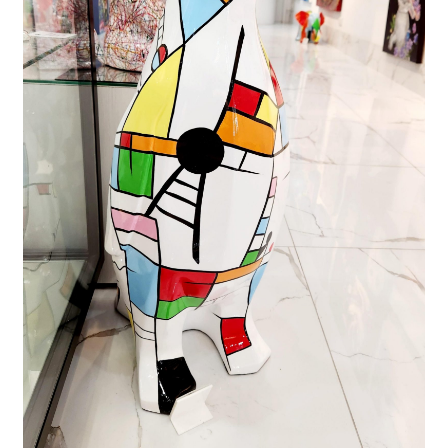
FAQ
Gallery
About
Other Services
Valuations & Resales
Location
My account
Newsletter