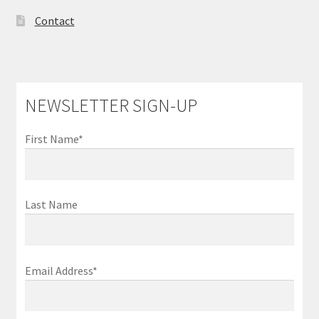
Contact
NEWSLETTER SIGN-UP
First Name*
Last Name
Email Address*