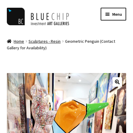
Skip
Skip
Menu
to
to
navigation
content
Home
Home
Sculptures - Resin
Geometric Penguin (Contact
Gallery for Availability)
Artist Notifications
Artists
blog
Cart
Checkout
Contact