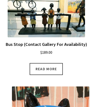
Bus Stop (Contact Gallery For Availability)
$
189.00
READ MORE