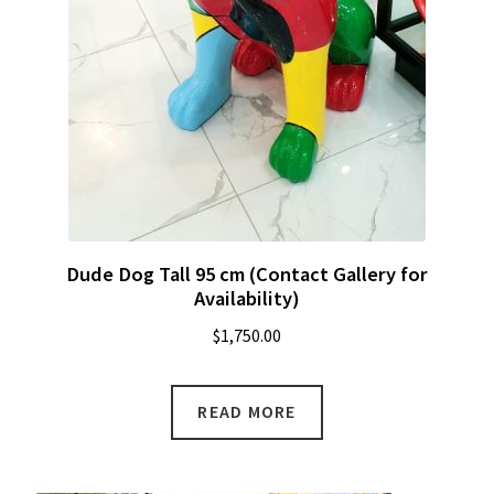
Dude Dog Tall 95 cm (Contact Gallery for
Availability)
$
1,750.00
READ MORE