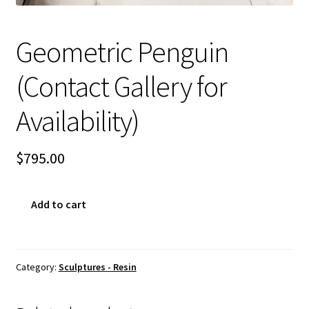
Sample Page
Geometric Penguin
(Contact Gallery for
Availability)
$
795.00
Geometric
Add to cart
Penguin
(Contact
Gallery
for
Category:
Sculptures - Resin
Availability)
quantity