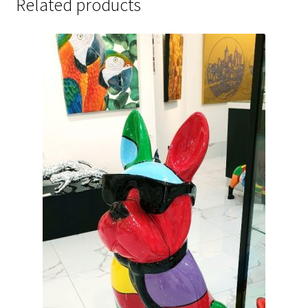
Related products