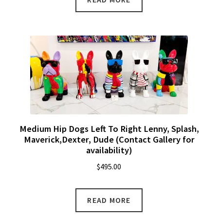
Medium Hip Dogs Left To Right Lenny, Splash,
Maverick,Dexter, Dude (Contact Gallery for
availability)
$
495.00
READ MORE