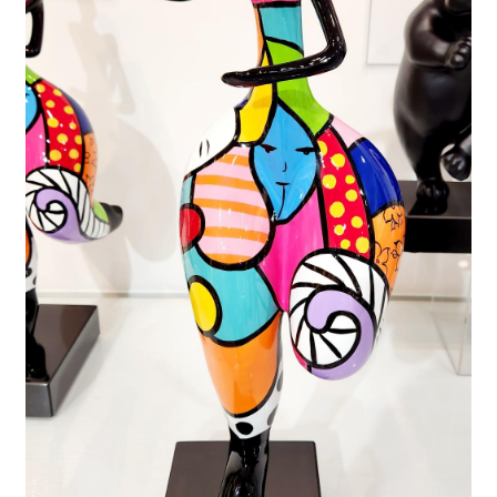
FAQ
Gallery
About
Other Services
Valuations & Resales
Location
My account
Newsletter