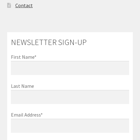
Contact
NEWSLETTER SIGN-UP
First Name*
Last Name
Email Address*