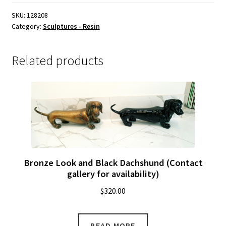
For
Availability)
SKU:
128208
Category:
Sculptures - Resin
quantity
Related products
Bronze Look and Black Dachshund (Contact
gallery for availability)
$
320.00
READ MORE