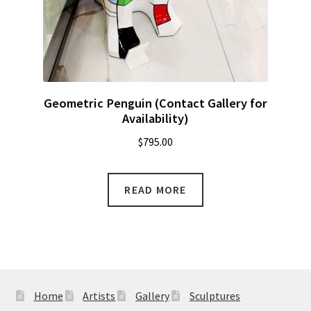
Geometric Penguin (Contact Gallery for
Availability)
$
795.00
READ MORE
Home
Artists
Gallery
Sculptures