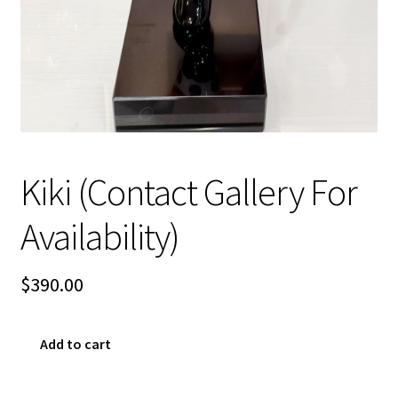
Sample Page
Kiki (Contact Gallery For
Availability)
$
390.00
Kiki
Add to cart
(Contact
Gallery