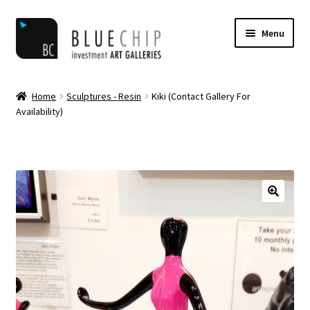
Skip
Skip
Menu
to
to
navigation
content
Home
Home
Sculptures - Resin
Kiki (Contact Gallery For
Availability)
Artist Notifications
Artists
blog
Cart
Checkout
Contact