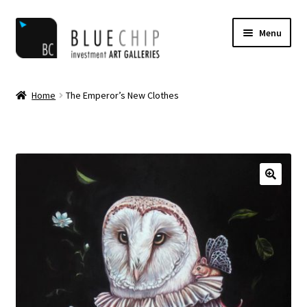
Skip
Skip
Menu
to
to
navigation
content
Home
Home
The Emperor’s New Clothes
Artist Notifications
Artists
blog
Cart
Checkout
Contact