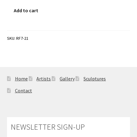
Sample Page
The
Add to cart
Emperor's
New
Clothes
quantity
SKU:
RF7-21
Home
Artists
Gallery
Sculptures
Contact
NEWSLETTER SIGN-UP