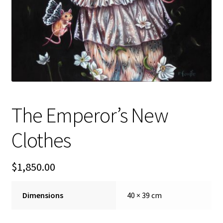
FAQ
Gallery
About
Other Services
The Emperor’s New
Valuations & Resales
Clothes
Location
$
1,850.00
My account
Dimensions
40 × 39 cm
Newsletter