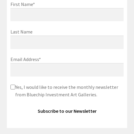
First Name*
Last Name
Email Address*
Yes, I would like to receive the monthly newsletter
from Bluechip Investment Art Galleries.