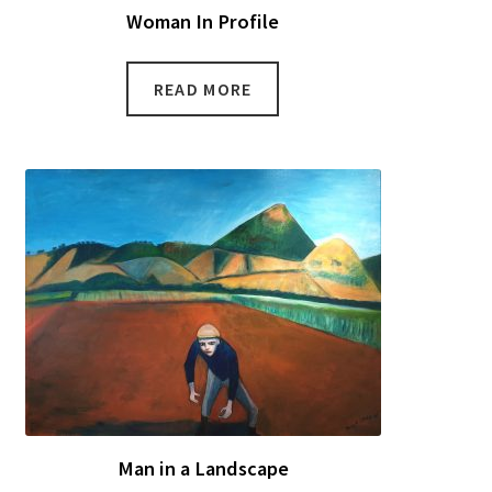
Woman In Profile
READ MORE
Man in a Landscape