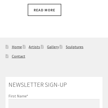
READ MORE
Home
Artists
Gallery
Sculptures
Contact
NEWSLETTER SIGN-UP
First Name*