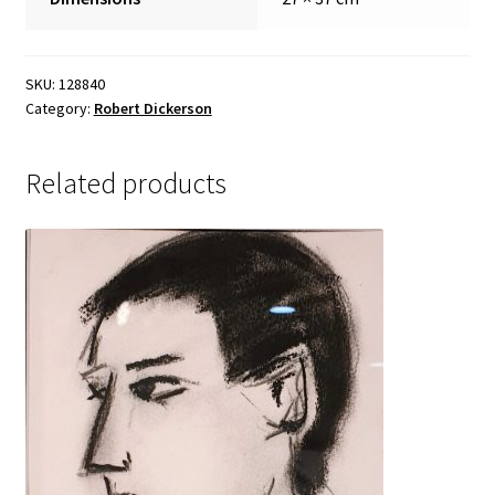
Sample Page
SKU:
128840
Category:
Robert Dickerson
Related products