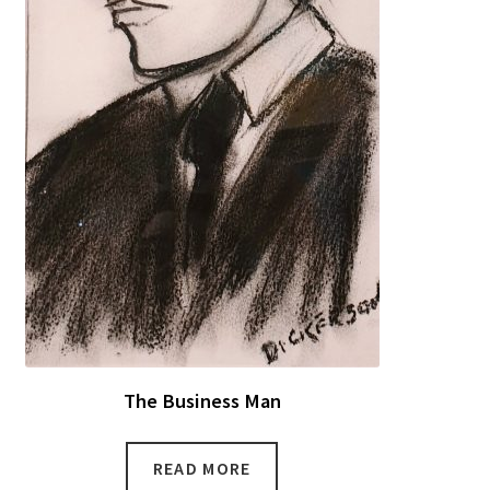
The Business Man
READ MORE