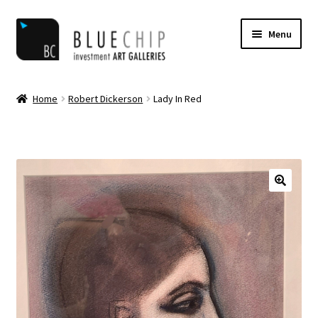
Skip
Skip
Menu
to
to
navigation
content
Home
Home
Robert Dickerson
Lady In Red
Artist Notifications
Artists
blog
Cart
Checkout
Contact