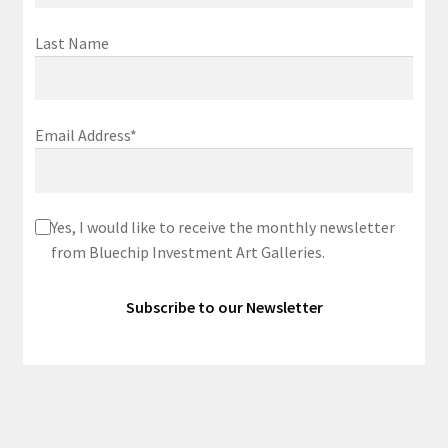
Last Name
Email Address*
Yes, I would like to receive the monthly newsletter
from Bluechip Investment Art Galleries.