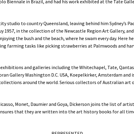
lo Biennale in Brazil, and had his work exhibited at the Tate Gall
ity studio to country Queensland, leaving behind him Sydney’s Pa
uy 1957, in the collection of the Newcastle Region Art Gallery, an
enjoying the bush and the beach, where he swam every day. Here he
ing farming tasks like picking strawberries at Palmwoods and har
exhibitions and galleries including the Whitechapel, Tate, Qanta
coran Gallery Washington D.C. USA, Koepelkirker, Amsterdam and i
collections around the world. Serious collectors of Australian art 
Picasso, Monet, Daumier and Goya, Dickerson joins the list of artis
nsures that they are written into the art history books for all tim
REPRESENTED