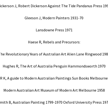
ickerson J, Robert Dickerson Against The Tide Pandanus Press 19
Gleeson J, Modern Painters 1931-70
Lansdowne Press 1971
Haese R, Rebels and Precursors:
he Revolutionary Years of Australian Art Alien Lane Ringwood 19
Hughes R, The Art of Australia Penguin Hammondsworth 1970
 R K, A guide to Modern Australian Paintings Sun Books Melbourne
Modern Australian Art Museum of Modern Art Melbourne 1958
mith B, Australian Painting 1799-1970 Oxford University Press 19