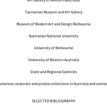
Tasmanian Museum and Art Gallery
Museum of Modern Art and Design Melbourne
Australian National University
University of Melbourne
University of Western Australia
State and Regional Galleries
merous corporate and private collections In Australia and overse
SELECTED BIBLIOGRAPHY