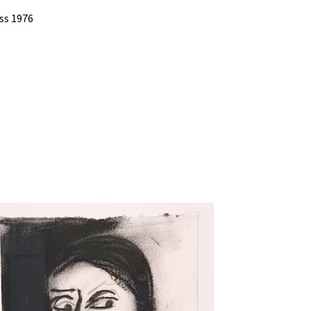
ss 1976