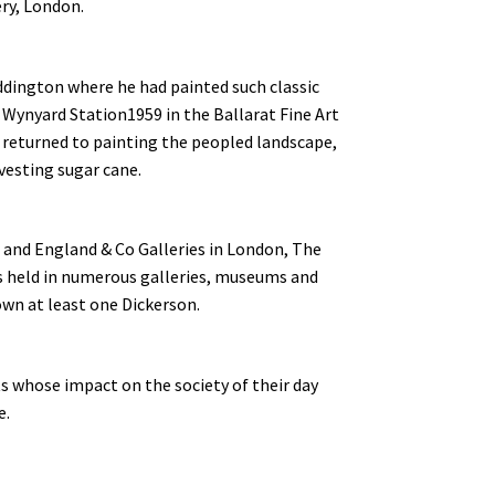
ery, London.
ddington where he had painted such classic
d Wynyard Station1959 in the Ballarat Fine Art
 returned to painting the peopled landscape,
vesting sugar cane.
s and England & Co Galleries in London, The
s held in numerous galleries, museums and
own at least one Dickerson.
ts whose impact on the society of their day
e.