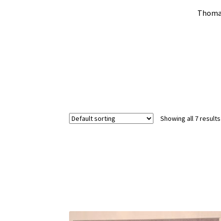
Thomas
Showing all 7 results