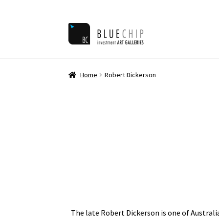
Skip
Skip
to
to
navigation
content
Home
Ar
Home
Robert Dickerson
The late Robert Dickerson is one of Australi