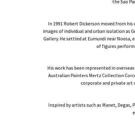
the Sao Pao
In 1991 Robert Dickerson moved from his c
images of individual and urban isolation as G
Gallery. He settled at Eumundi near Noosa, 
of figures perform
His work has been represented in overseas 
Australian Painters Mertz Collection Cor
corporate and private art 
Inspired by artists such as Manet, Degas, 
e