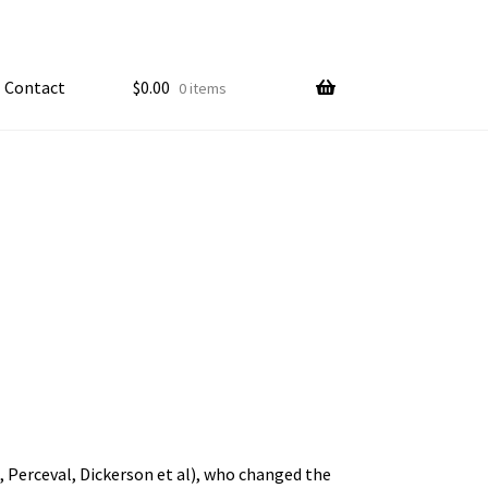
Contact
$
0.00
0 items
My account
ample Page
, Perceval, Dickerson et al), who changed the