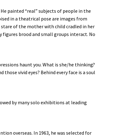
 He painted “real” subjects of people in the
ised in a theatrical pose are images from
g stare of the mother with child cradled in her
ry figures brood and small groups interact. No
xpressions haunt you. What is she/he thinking?
 those vivid eyes? Behind every face is a soul
owed by many solo exhibitions at leading
ntion overseas. In 1963, he was selected for