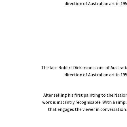
direction of Australian art in 19
The late Robert Dickerson is one of Australi
direction of Australian art in 19
After selling his first painting to the Nati
work is instantly recognisable. With a simpl
that engages the viewer in conversation. 