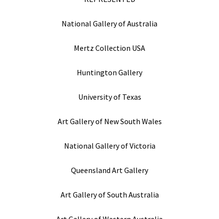
National Gallery of Australia
Mertz Collection USA
Huntington Gallery
University of Texas
Art Gallery of New South Wales
National Gallery of Victoria
Queensland Art Gallery
Art Gallery of South Australia
Art Gallery of Western Australia