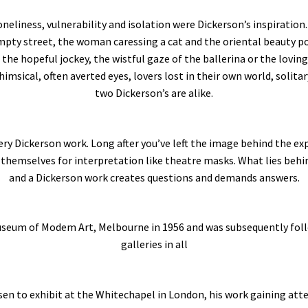
oneliness, vulnerability and isolation were Dickerson’s inspiration.
empty street, the woman caressing a cat and the oriental beauty po
 the hopeful jockey, the wistful gaze of the ballerina or the lovin
msical, often averted eyes, lovers lost in their own world, solita
two Dickerson’s are alike.
very Dickerson work. Long after you’ve left the image behind the e
 themselves for interpretation like theatre masks. What lies behind
and a Dickerson work creates questions and demands answers.
 Museum of Modem Art, Melbourne in 1956 and was subsequently foll
galleries in all
sen to exhibit at the Whitechapel in London, his work gaining atte