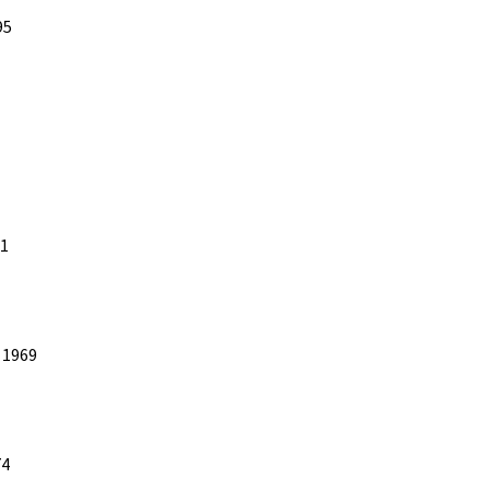
95
81
 1969
74