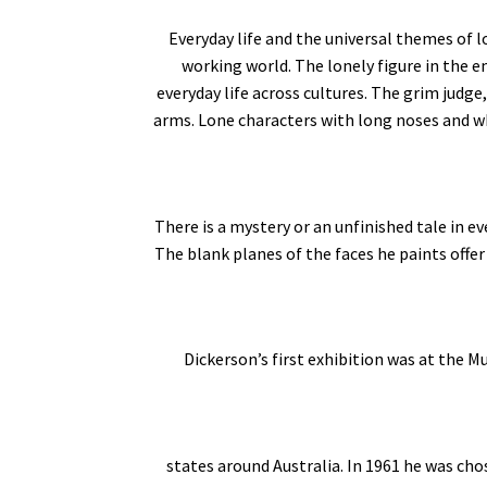
Everyday life and the universal themes of l
working world. The lonely figure in the 
everyday life across cultures. The grim judge,
arms. Lone characters with long noses and whi
There is a mystery or an unfinished tale in e
The blank planes of the faces he paints offer
Dickerson’s first exhibition was at the
states around Australia. In 1961 he was cho