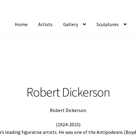
Home
Artists
Gallery
Sculptures
tist Notifications
Artists
blog
Cart
Checkout
Contact
FAQ
Gallery
Newsletter
S
Robert Dickerson
Robert Dickerson
(1924-2015)
a’s leading figurative artists. He was one of the Antipodeans (Boyd