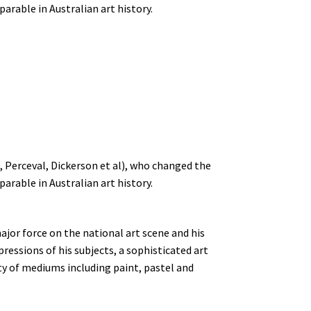
parable in Australian art history.
, Perceval, Dickerson et al), who changed the
parable in Australian art history.
major force on the national art scene and his
ressions of his subjects, a sophisticated art
ety of mediums including paint, pastel and