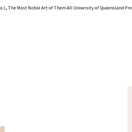
 L, The Most Noble Art of Them All University of Queensland Pre