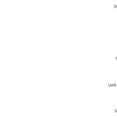
D
T
Luck
S