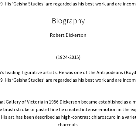
59. His ‘Geisha Studies’ are regarded as his best work and are incom
Biography
Robert Dickerson
(1924-2015)
a’s leading figurative artists. He was one of the Antipodeans (Boyd
59. His ‘Geisha Studies’ are regarded as his best work and are incom
onal Gallery of Victoria in 1956 Dickerson became established as a 
e brush stroke or pastel line he created intense emotion in the exp
His art has been described as high-contrast chiaroscuro in a vari
charcoals.