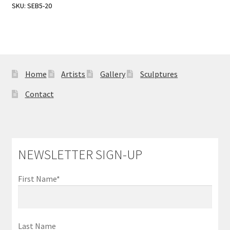
Sample Page
SKU:
SEB5-20
Home
Artists
Gallery
Sculptures
Contact
NEWSLETTER SIGN-UP
First Name*
Last Name