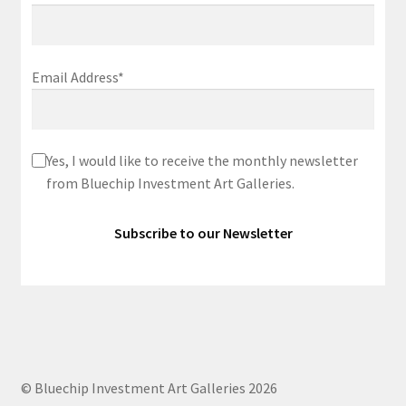
Email Address*
Yes, I would like to receive the monthly newsletter
from Bluechip Investment Art Galleries.
© Bluechip Investment Art Galleries 2026