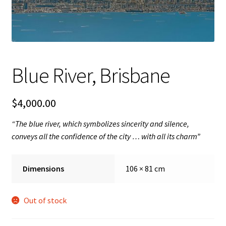
FAQ
Gallery
Blue River, Brisbane
About
Other Services
$
4,000.00
“The blue river, which symbolizes sincerity and silence,
Valuations & Resales
conveys all the confidence of the city … with all its charm”
Location
Dimensions
106 × 81 cm
My account
Out of stock
Newsletter