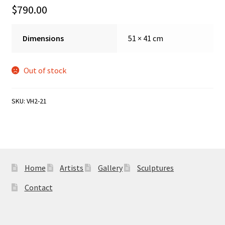
Sample Page
$
790.00
Dimensions
51 × 41 cm
Out of stock
SKU:
VH2-21
Home
Artists
Gallery
Sculptures
Contact