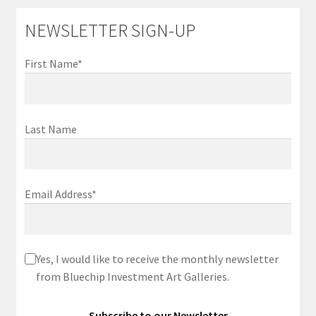
NEWSLETTER SIGN-UP
First Name*
Last Name
Email Address*
Yes, I would like to receive the monthly newsletter
from Bluechip Investment Art Galleries.