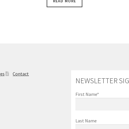
READ MORE
$3,900.00.
$3,450.00.
res
Contact
NEWSLETTER SI
First Name*
Last Name