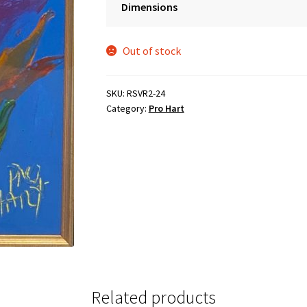
Dimensions
was:
is:
$3,995.00.
$2,995.00.
Out of stock
SKU:
RSVR2-24
Category:
Pro Hart
Related products