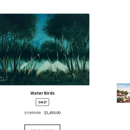
Water Birds
SALE!
Original
Current
$
7,850.00
$
5,450.00
price
price
was:
is: