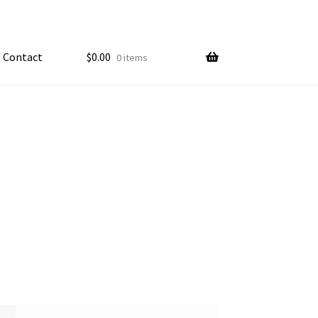
Contact
$
0.00
0 items
My account
ample Page