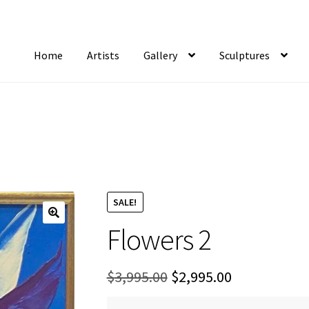
Home
Artists
Gallery
Sculptures
tist Notifications
Artists
blog
Cart
Checkout
Contact
FAQ
Gallery
Newsletter
S
SALE!
Flowers 2
Original
Current
$
3,995.00
$
2,995.00
price
price