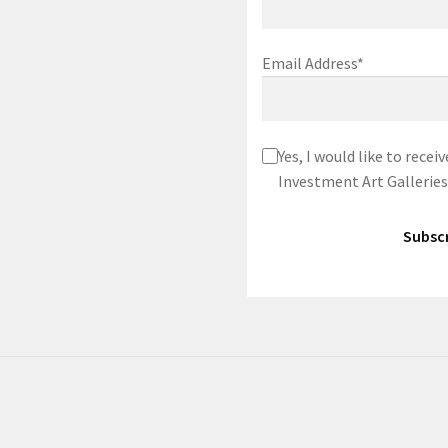
Email Address*
Yes, I would like to rec
Investment Art Galleries