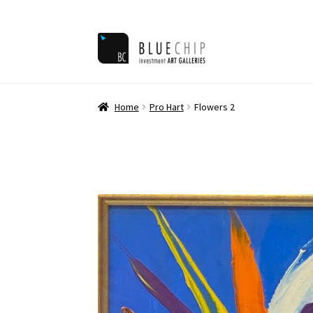
Skip
Skip
to
to
navigation
content
Home
Ar
Home
Pro Hart
Flowers 2