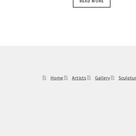
READ MORE
$13,990.00.
$12,490.00.
Home
Artists
Gallery
Sculptu