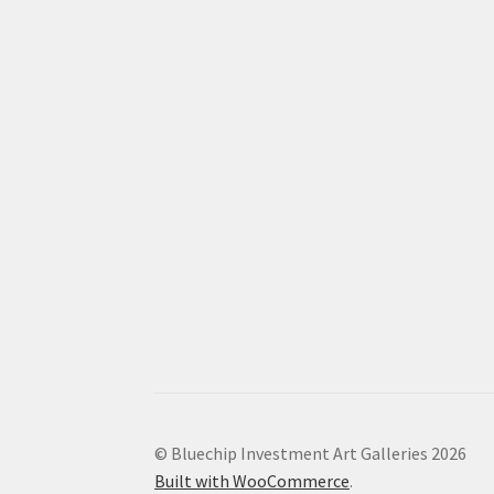
© Bluechip Investment Art Galleries 2026
Built with WooCommerce
.