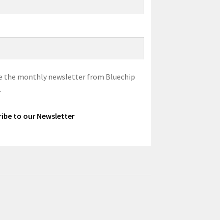
eive the monthly newsletter from Bluechip
.